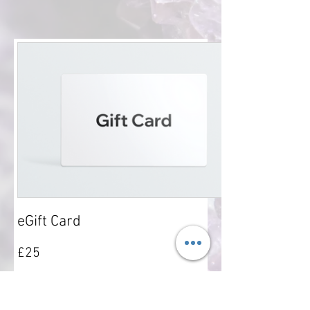
eGift Card
£25
Amount