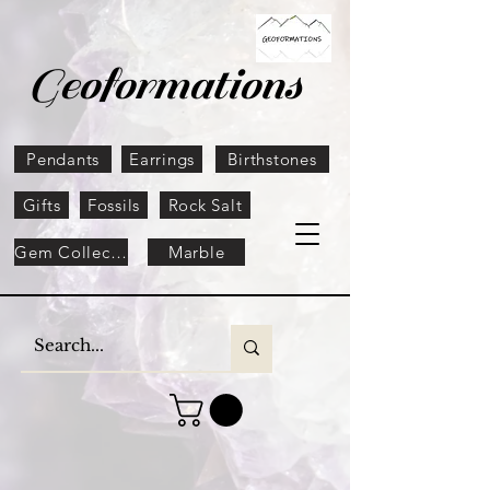
Geoformations
Pendants
Earrings
Birthstones
Gifts
Fossils
Rock Salt
Gem Collection
Marble