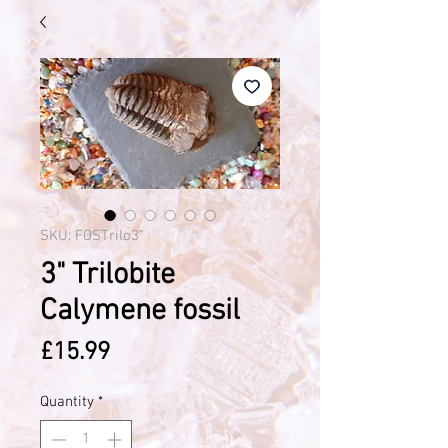
SKU: FOSTrilo3"
3" Trilobite
Calymene fossil
Price
£15.99
Quantity
*