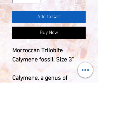
Add to Cart
Buy Now
Morroccan Trilobite
Calymene fossil. Size 3"
Calymene, a genus of
trilobites (extinct
arthropods) are found
dating from the Ordovician
Period (505 to 438 million
years ago).