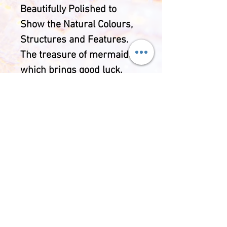
Beautifully Polished to
Show the Natural Colours,
Structures and Features.
The treasure of mermaids,
which brings good luck,
fearlessness and
protection. It was also
considered a stone of
eternal youth and
happiness.
Includes adouble sided
gemstone information card
and protective pouch of
your choice.