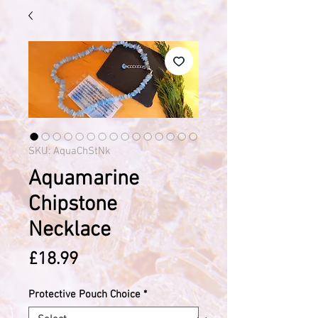
SKU: AquaChStNk
Aquamarine
Chipstone
Necklace
Price
£18.99
Protective Pouch Choice
*