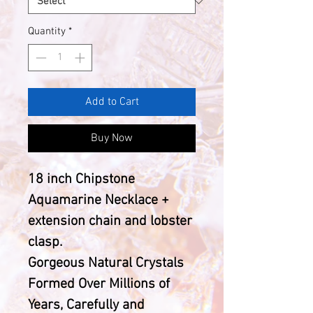
Quantity
*
Add to Cart
Buy Now
18 inch Chipstone
Aquamarine Necklace +
extension chain and lobster
clasp.
Gorgeous Natural Crystals
Formed Over Millions of
Years, Carefully and