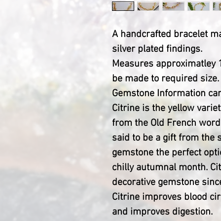
A handcrafted bracelet 
silver plated findings.
Measures approximatley 1
be made to required size.
Gemstone Information car
Citrine is the yellow vari
from the Old French word 
said to be a gift from the
gemstone the perfect optio
chilly autumnal month. Ci
decorative gemstone since
Citrine improves blood cir
and improves digestion.