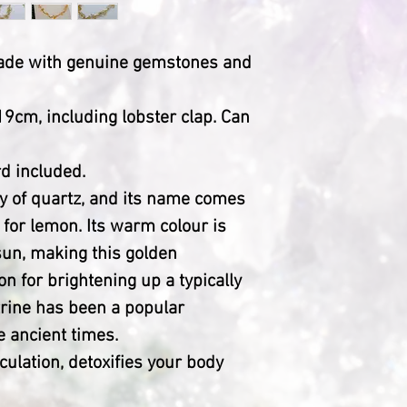
made with genuine gemstones and
9cm, including lobster clap. Can
d included.
ety of quartz, and its name comes
for lemon. Its warm colour is
 sun, making this golden
n for brightening up a typically
trine has been a popular
 ancient times.
culation, detoxifies your body