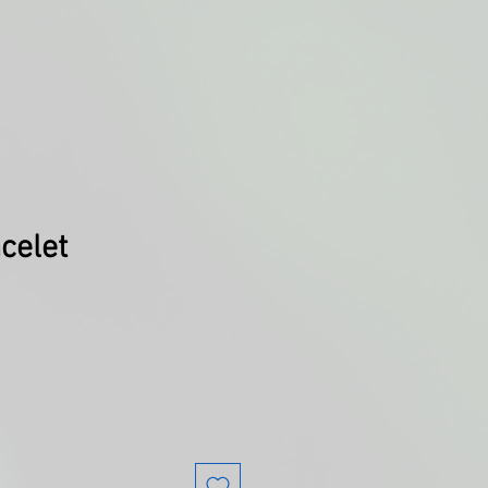
acelet