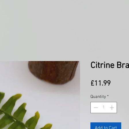
Citrine Br
Price
£11.99
Quantity
*
Add to Cart