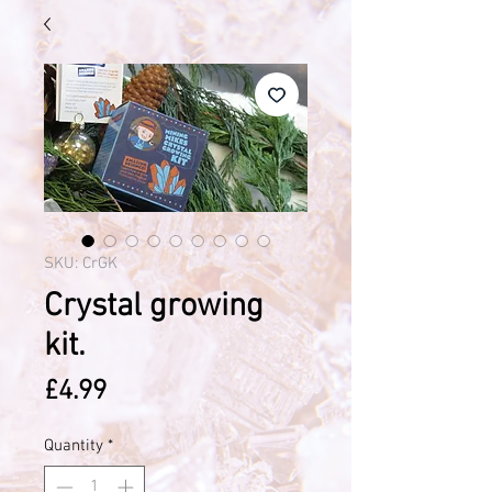
SKU: CrGK
Crystal growing
kit.
Price
£4.99
Quantity
*