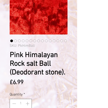
SKU: PkHimBall
Pink Himalayan
Rock salt Ball
(Deodorant stone).
Price
£6.99
Quantity
*