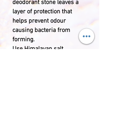
deodorant stone leaves a
layer of protection that
helps prevent odour
causing bacteria from
forming.
Use Himalayan salt
deodorant for a chemical-
free alternative to
commercial deodorants. You
can wet it and use it as a
regular deodorant bar to
provide an invisible layer of
salt to deter odours. Sea
salt is known for its
stimulating and soothing