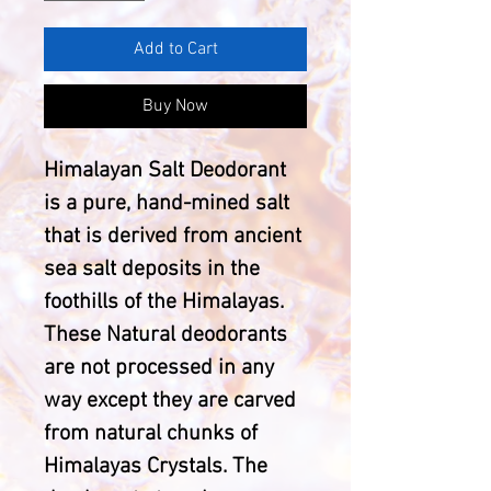
Add to Cart
Buy Now
Himalayan Salt Deodorant
is a pure, hand-mined salt
that is derived from ancient
sea salt deposits in the
foothills of the Himalayas.
These Natural deodorants
are not processed in any
way except they are carved
from natural chunks of
Himalayas Crystals. The