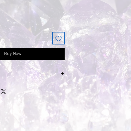
Buy Now
t due the gemstone being
l be a little different, with
ly formed markings.