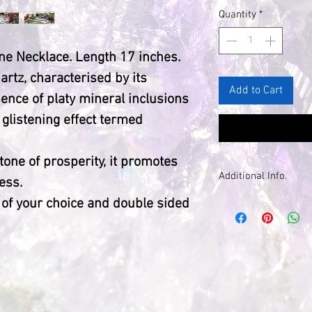
Quantity
*
ne Necklace. Length 17 inches.
artz, characterised by its
Add to Cart
ence of platy mineral inclusions
 glistening effect termed
stone of prosperity, it promotes
Additional Info.
ess.
 of your choice and double sided
Please note tha
natural, each wil
unique natural