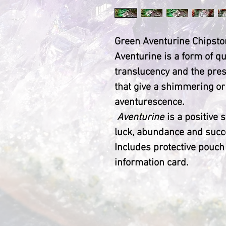
Green Aventurine Chipsto
Aventurine is a form of qu
translucency and the pres
that give a shimmering or
aventurescence.
Aventurine
is a positive 
luck, abundance and succ
Includes protective pouch
information card.