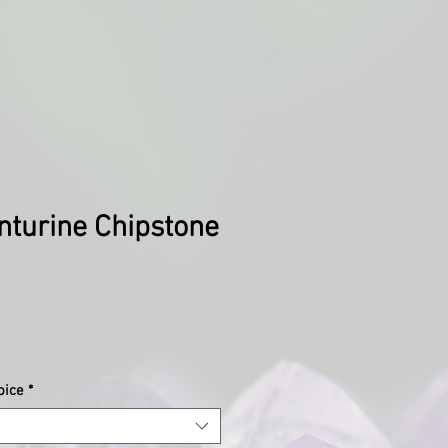
nturine Chipstone
oice
*