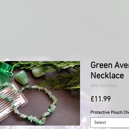
Green Ave
Necklace
SKU: AvCSNck
Price
£11.99
Protective Pouch Ch
Select