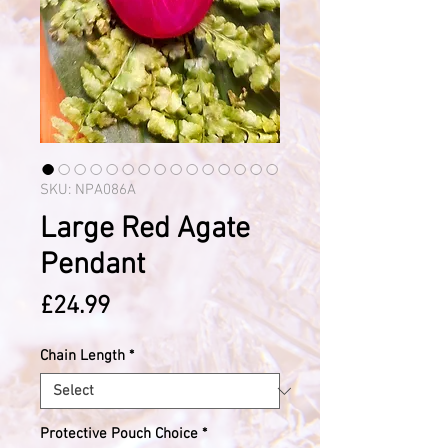
SKU: NPA086A
Large Red Agate
Pendant
Price
£24.99
Chain Length
*
Protective Pouch Choice
*