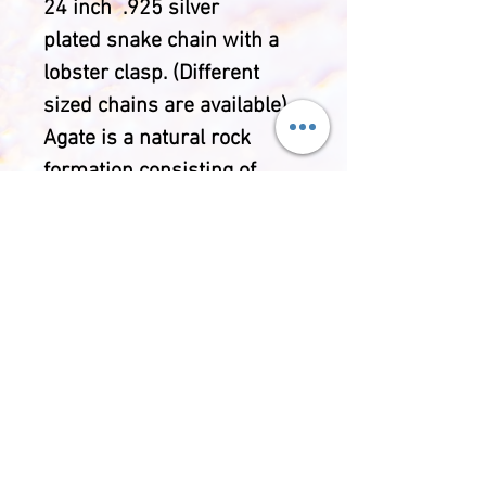
24 inch .925 silver
plated snake chain with a
lobster clasp. (Different
sized chains are available).
Agate is a natural rock
formation consisting of
chacedony and quartz. Each
Agate has it's own banding
and crystal inclusions
making each piece unique.
Throughout history Agate
has been used for
wellbeing purposes and is
said to bring security,
happiness, harmony and