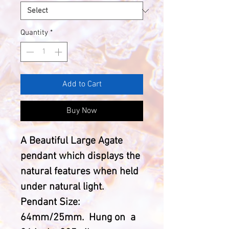
Quantity
*
Add to Cart
Buy Now
A Beautiful Large Agate
pendant which displays the
natural features when held
under natural light.
Pendant Size:
64mm/25mm. Hung on a