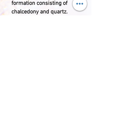
formation consisting of
chalcedony and quartz.
Each Agate has it's own
banding and crystal
inclusions making each
piece unique. Throughout
history Agate has been
used for wellbeing
purposes and is said to
bring security, happiness,
harmony and balance.
Comes with a handmade
protective cotton pouch,
polishing cloth and double
sided gemstone information