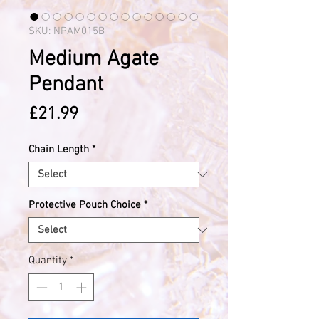
SKU: NPAM015B
Medium Agate
Pendant
Price
£21.99
Chain Length
*
Protective Pouch Choice
*
Quantity
*