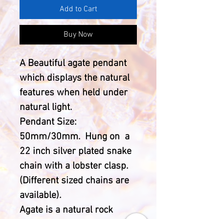
Add to Cart
Buy Now
A Beautiful agate pendant
which displays the natural
features when held under
natural light.
Pendant Size:
50mm/30mm. Hung on a
22 inch silver plated snake
chain with a lobster clasp.
(Different sized chains are
available).
Agate is a natural rock