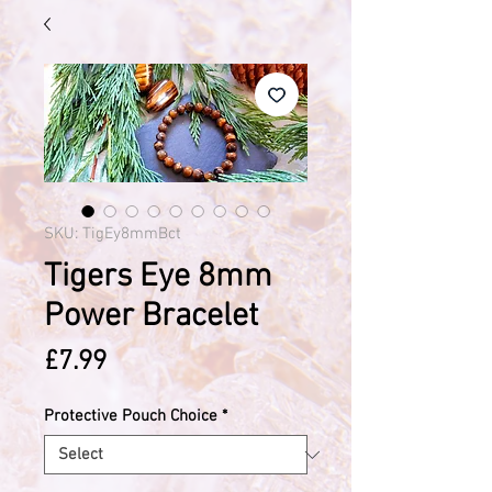
SKU: TigEy8mmBct
Tigers Eye 8mm
Power Bracelet
Price
£7.99
Protective Pouch Choice
*