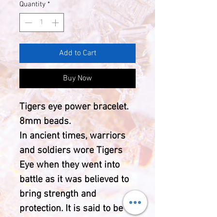
Quantity
*
Add to Cart
Buy Now
Tigers eye power bracelet.
8mm beads.
In ancient times, warriors
and soldiers wore Tigers
Eye when they went into
battle as it was believed to
bring strength and
protection. It is said to be a