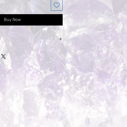
Buy Now
e to the gemstone being
ne will be a little
 unique naturally formed