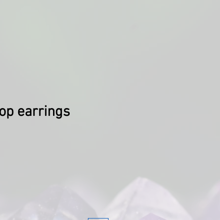
op earrings