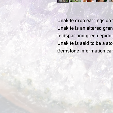
Unakite drop earrings on 
Unakite is an altered gra
feldspar and green epidot
Unakite is said to be a sto
Gemstone information car