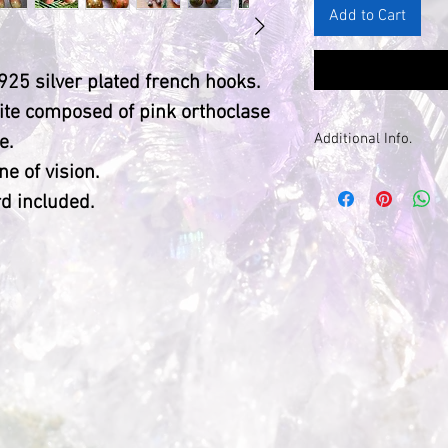
Add to Cart
925 silver plated french hooks.
nite composed of pink orthoclase
Additional Info.
e.
ne of vision.
Please note: du
d included.
natural, each sto
different, with
markings.