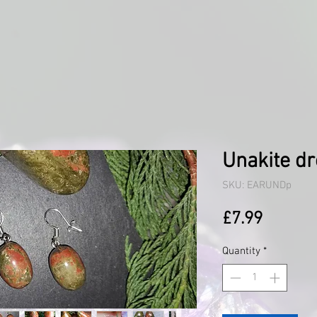
Unakite dr
SKU: EARUNDp
Price
£7.99
Quantity
*